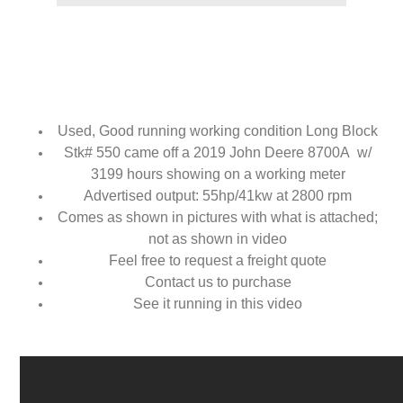
Used, Good running working condition Long Block
Stk# 550 came off a 2019 John Deere 8700A w/
3199 hours showing on a working meter
Advertised output: 55hp/41kw at 2800 rpm
Comes as shown in pictures with what is attached;
not as shown in video
Feel free to request a freight quote
Contact us to purchase
See it running in this video