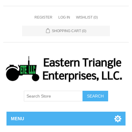
REGISTER
LOG IN
WISHLIST
(0)
SHOPPING CART
(0)
SEARCH
MENU