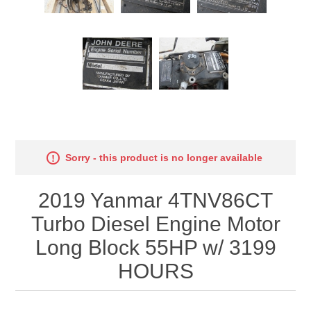
Sorry - this product is no longer available
2019 Yanmar 4TNV86CT
Turbo Diesel Engine Motor
Long Block 55HP w/ 3199
HOURS