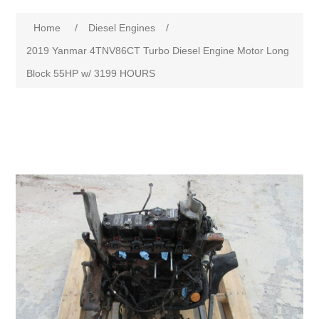
Home
/
Diesel Engines
/
2019 Yanmar 4TNV86CT Turbo Diesel Engine Motor Long
Block 55HP w/ 3199 HOURS