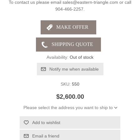
To contact us please email sales@eastern-triangle.com or call
904-466-2257.
Availability:
Out of stock
Notify me when available
SKU:
550
$2,600.00
Please select the address you want to ship to
Add to wishlist
Email a friend