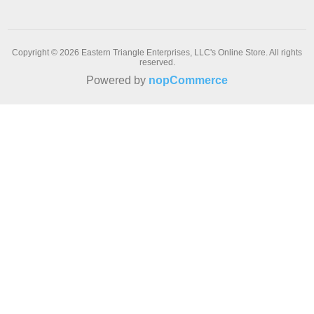
Copyright © 2026 Eastern Triangle Enterprises, LLC's Online Store. All rights
reserved.
Powered by
nopCommerce