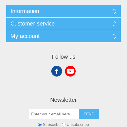
Information
Customer service
My account
Follow us
Newsletter
SEND
Subscribe
Unsubscribe