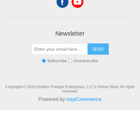
Newsletter
SEND
Subscribe
Unsubscribe
Copyright © 2026 Eastern Triangle Enterprises, LLC's Online Store. All rights
reserved.
Powered by
nopCommerce