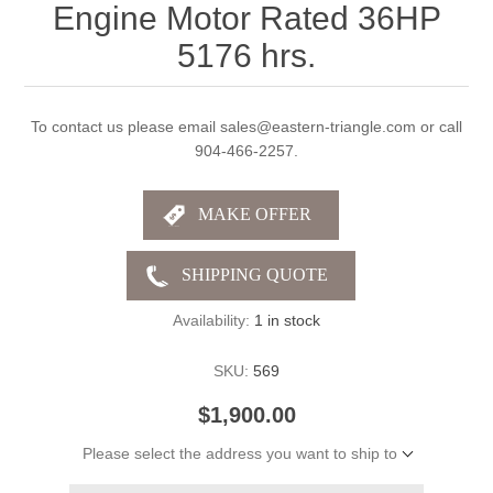
Engine Motor Rated 36HP
5176 hrs.
To contact us please email sales@eastern-triangle.com or call
904-466-2257.
Availability:
1 in stock
SKU:
569
$1,900.00
Please select the address you want to ship to