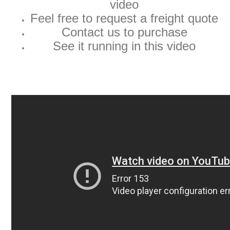
video
Feel free to request a freight quote
Contact us to purchase
See it running in this video