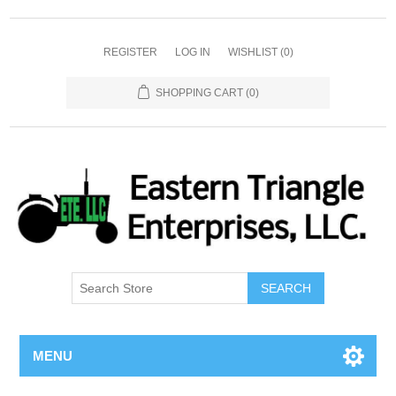
REGISTER
LOG IN
WISHLIST
(0)
SHOPPING CART
(0)
SEARCH
MENU