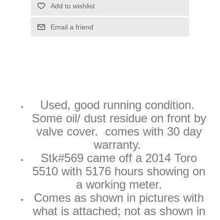
Add to wishlist
Email a friend
Used
, good running condition.
Some oil/ dust residue on front by
valve cover. comes with 30 day
warranty.
Stk#569 came off a 2014 Toro
5510 with 5176 hours showing on
a working meter.
Comes as shown in pictures with
what is attached; not as shown in