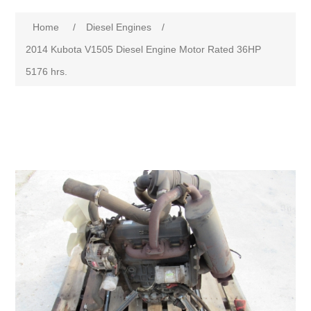
Home
/
Diesel Engines
/
2014 Kubota V1505 Diesel Engine Motor Rated 36HP
5176 hrs.