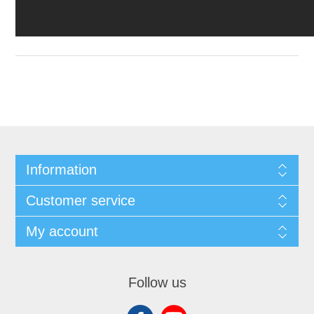
Information
Customer service
My account
Follow us