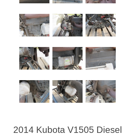
2014 Kubota V1505 Diesel