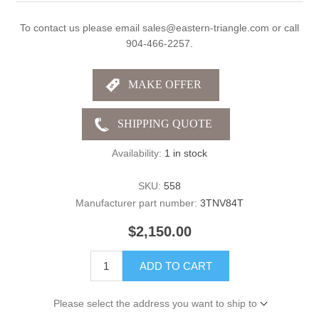
To contact us please email sales@eastern-triangle.com or call
904-466-2257.
Availability:
1 in stock
SKU:
558
Manufacturer part number:
3TNV84T
$2,150.00
ADD TO CART
Please select the address you want to ship to