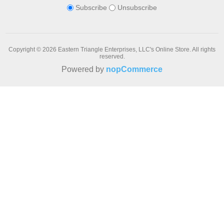
Subscribe
Unsubscribe
Copyright © 2026 Eastern Triangle Enterprises, LLC's Online Store. All rights
reserved.
Powered by
nopCommerce