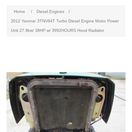
Home
/
Diesel Engines
/
2012 Yanmar 3TNV84T Turbo Diesel Engine Motor Power
Unit 27.9kw/ 38HP w/ 3992HOURS Hood Radiator