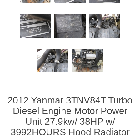
2012 Yanmar 3TNV84T Turbo
Diesel Engine Motor Power
Unit 27.9kw/ 38HP w/
3992HOURS Hood Radiator