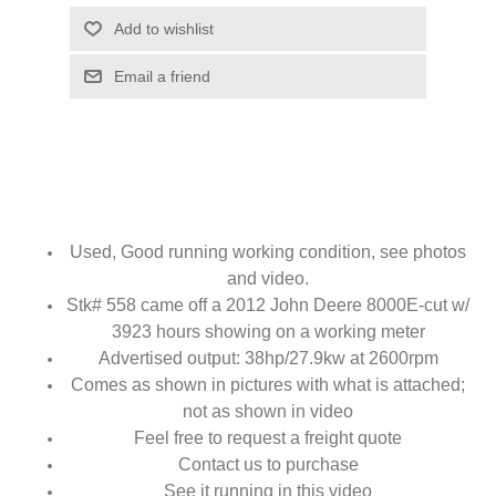
Add to wishlist
Email a friend
Used, Good running working condition, see photos
and video.
Stk# 558 came off a 2012 John Deere 8000E-cut w/
3923 hours showing on a working meter
Advertised output: 38hp/27.9kw at 2600rpm
Comes as shown in pictures with what is attached;
not as shown in video
Feel free to request a freight quote
Contact us to purchase
See it running in this video