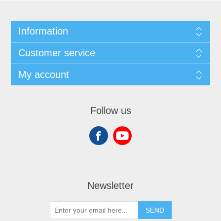
Information
Customer service
My account
Follow us
Newsletter
SEND