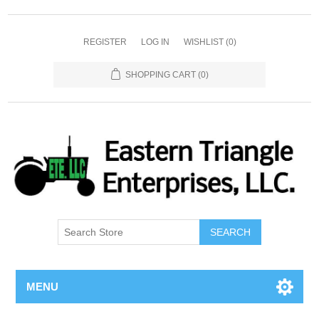
REGISTER
LOG IN
WISHLIST
(0)
SHOPPING CART
(0)
SEARCH
MENU